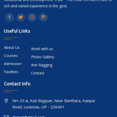
rich and varied experience in the govt.
Useful Links
About Us
Work with us
Courses
Photo Gallery
Admission
Anti Ragging
Facilities
Contact
Contact Info
NH-25 A, Kati Bagiyan, Near Banthara, Kanpur
Road, Lucknow, UP - 226401