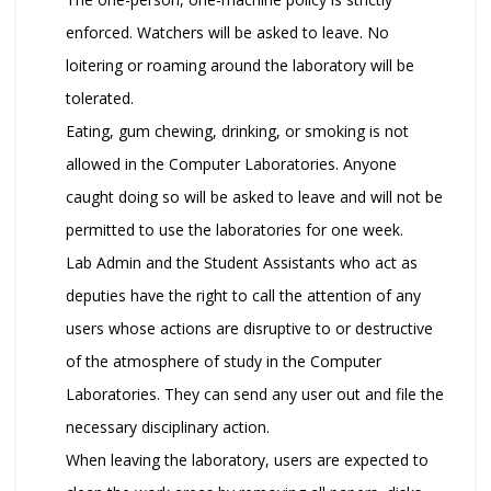
enforced. Watchers will be asked to leave. No
loitering or roaming around the laboratory will be
tolerated.
Eating, gum chewing, drinking, or smoking is not
allowed in the Computer Laboratories. Anyone
caught doing so will be asked to leave and will not be
permitted to use the laboratories for one week.
Lab Admin and the Student Assistants who act as
deputies have the right to call the attention of any
users whose actions are disruptive to or destructive
of the atmosphere of study in the Computer
Laboratories. They can send any user out and file the
necessary disciplinary action.
When leaving the laboratory, users are expected to