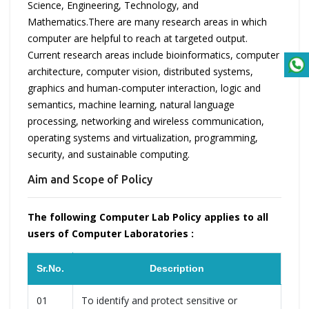
Science, Engineering, Technology, and
Mathematics.There are many research areas in which
computer are helpful to reach at targeted output.
Current research areas include bioinformatics, computer
architecture, computer vision, distributed systems,
graphics and human-computer interaction, logic and
semantics, machine learning, natural language
processing, networking and wireless communication,
operating systems and virtualization, programming,
security, and sustainable computing.
Aim and Scope of Policy
The following Computer Lab Policy applies to all
users of Computer Laboratories :
Sr.No.
Description
01
To identify and protect sensitive or