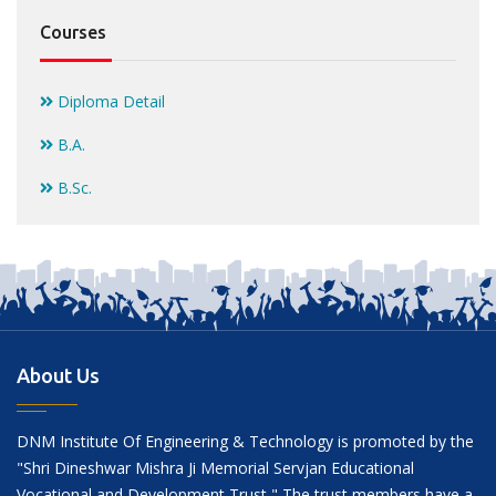
Courses
Diploma Detail
B.A.
B.Sc.
About Us
DNM Institute Of Engineering & Technology is promoted by the
"Shri Dineshwar Mishra Ji Memorial Servjan Educational
Vocational and Development Trust " The trust members have a