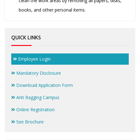
clean the work areas by removing all papers, disks,
books, and other personal items.
QUICK LINKS
Employee Login
Mandatory Disclosure
Download Application Form
Anti Ragging Campus
Online Registration
See Brochure