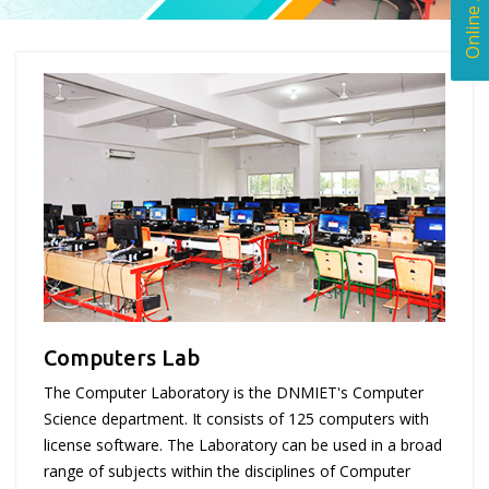
Computers Lab
The Computer Laboratory is the DNMIET's Computer
Science department. It consists of 125 computers with
license software. The Laboratory can be used in a broad
range of subjects within the disciplines of Computer