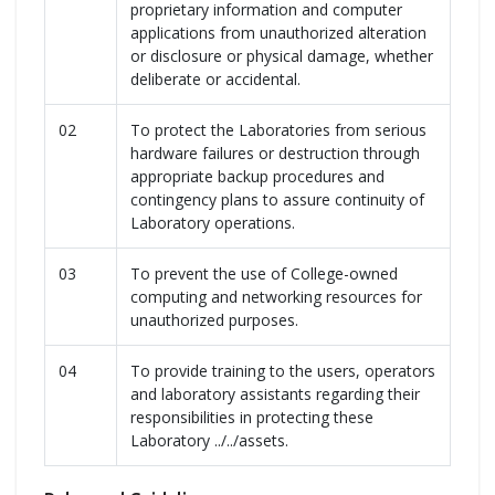
proprietary information and computer
applications from unauthorized alteration
or disclosure or physical damage, whether
deliberate or accidental.
02
To protect the Laboratories from serious
hardware failures or destruction through
appropriate backup procedures and
contingency plans to assure continuity of
Laboratory operations.
03
To prevent the use of College-owned
computing and networking resources for
unauthorized purposes.
04
To provide training to the users, operators
and laboratory assistants regarding their
responsibilities in protecting these
Laboratory ../../assets.