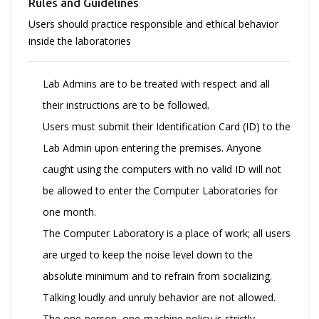
Rules and Guidelines
Users should practice responsible and ethical behavior
inside the laboratories
Lab Admins are to be treated with respect and all
their instructions are to be followed.
Users must submit their Identification Card (ID) to the
Lab Admin upon entering the premises. Anyone
caught using the computers with no valid ID will not
be allowed to enter the Computer Laboratories for
one month.
The Computer Laboratory is a place of work; all users
are urged to keep the noise level down to the
absolute minimum and to refrain from socializing.
Talking loudly and unruly behavior are not allowed.
The one-person, one-machine policy is strictly