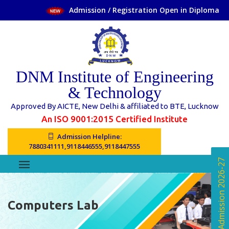
Admission / Registration Open in Diploma Cours
DNM Institute of Engineering
& Technology
Approved By AICTE, New Delhi & affiliated to BTE, Lucknow
An ISO 9001:2015 Certified Institute
Admission Helpline:
7880341111,9118446555,9118447555
Online Admission 2026-27
Computers Lab