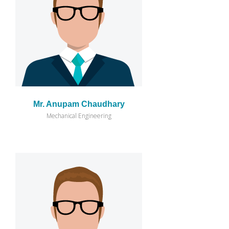
Mr. Anupam Chaudhary
Mechanical Engineering