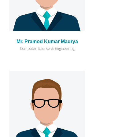
Mr. Pramod Kumar Maurya
Computer Science & Engineering