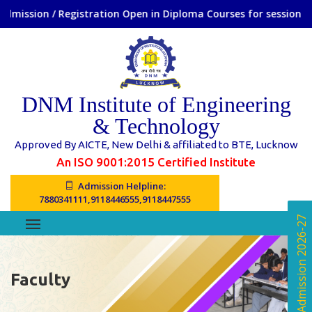
n / Registration Open in Diploma Courses for session 2026-27
DNM Institute of Engineering
& Technology
Approved By AICTE, New Delhi & affiliated to BTE, Lucknow
An ISO 9001:2015 Certified Institute
Admission Helpline:
7880341111,9118446555,9118447555
Online Admission 2026-27
Faculty