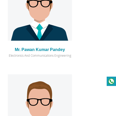
Mr. Pawan Kumar Pandey
Electronics And Communications Engineering