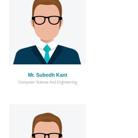
Mr. Subodh Kant
Computer Science And Engineering