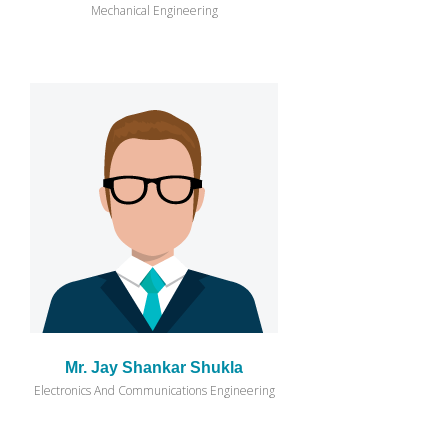
Mechanical Engineering
Mr. Jay Shankar Shukla
Electronics And Communications Engineering