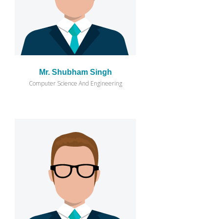
Mr. Shubham Singh
Computer Science And Engineering