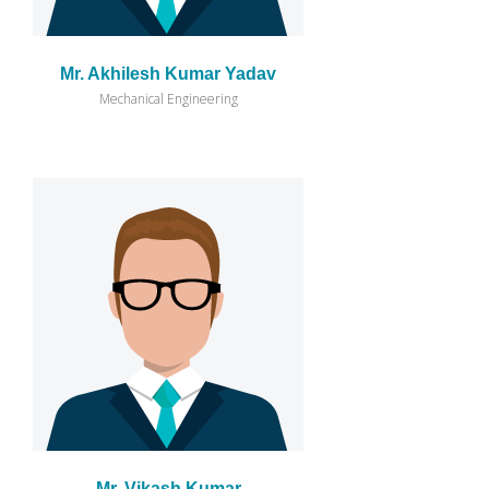
Mr. Akhilesh Kumar Yadav
Mechanical Engineering
Mr. Vikash Kumar