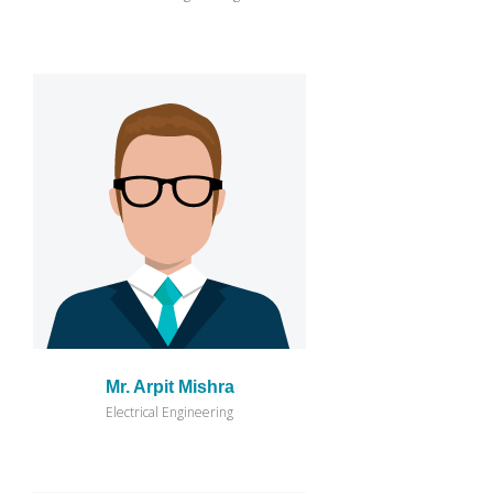
Mr. Arpit Mishra
Electrical Engineering