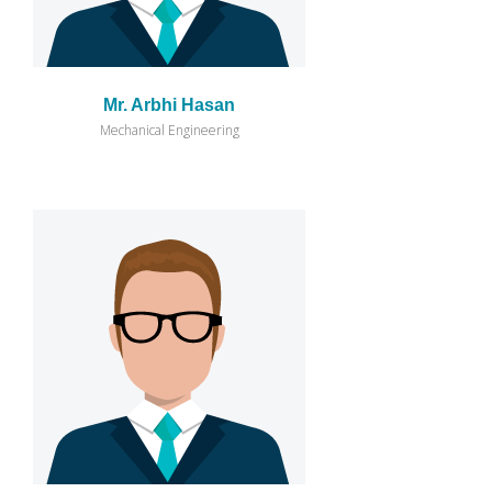
Mr. Arbhi Hasan
Mechanical Engineering