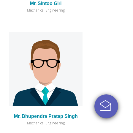
Mr. Sintoo Giri
Mechanical Engineering
Mr. Bhupendra Pratap Singh
Mechanical Engineering