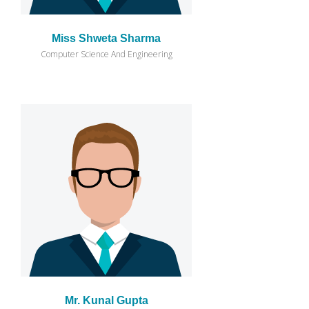
Miss Shweta Sharma
Computer Science And Engineering
Mr. Kunal Gupta