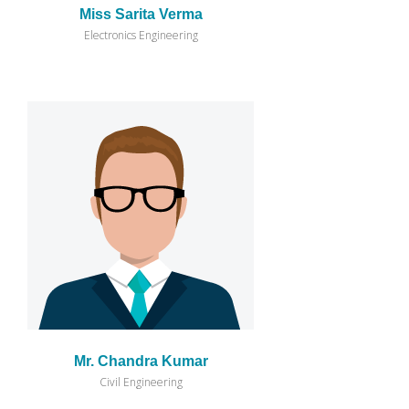
Miss Sarita Verma
Electronics Engineering
Mr. Chandra Kumar
Civil Engineering