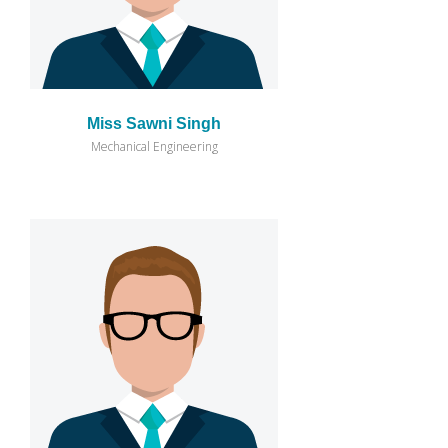
Miss Sawni Singh
Mechanical Engineering