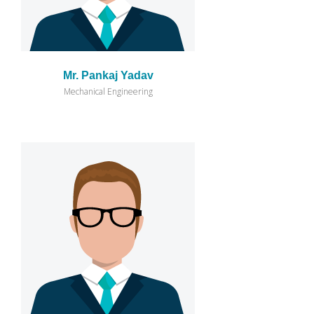
Mr. Pankaj Yadav
Mechanical Engineering