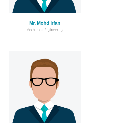
Mr. Mohd Irfan
Mechanical Engineering