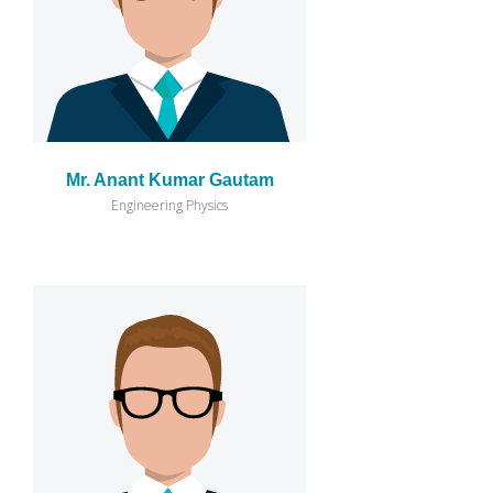
Mr. Anant Kumar Gautam
Engineering Physics