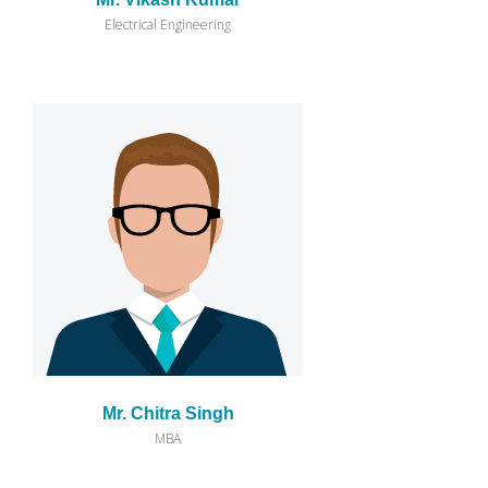
Electrical Engineering
Mr. Chitra Singh
MBA