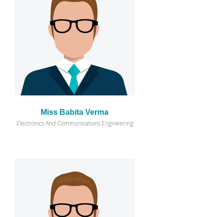
Miss Babita Verma
Electronics And Communications Engineering