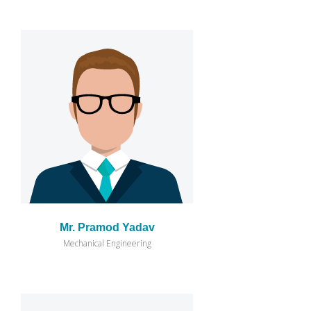
Mr. Pramod Yadav
Mechanical Engineering