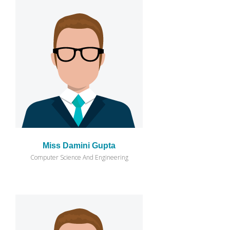
Miss Damini Gupta
Computer Science And Engineering