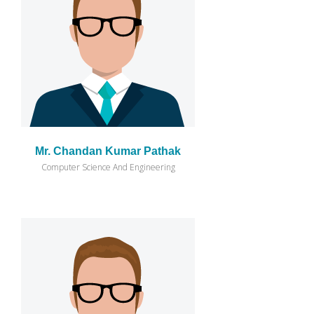
Mr. Chandan Kumar Pathak
Computer Science And Engineering