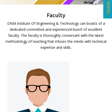
Faculty
DNM Institute Of Engineering & Technology can boasts of a
dedicated committed and experienced bunch of excellent
faculty. The faculty is thoroughly conversant with the latest
methodology of teaching that infuses the minds with technical
expertise and skills.