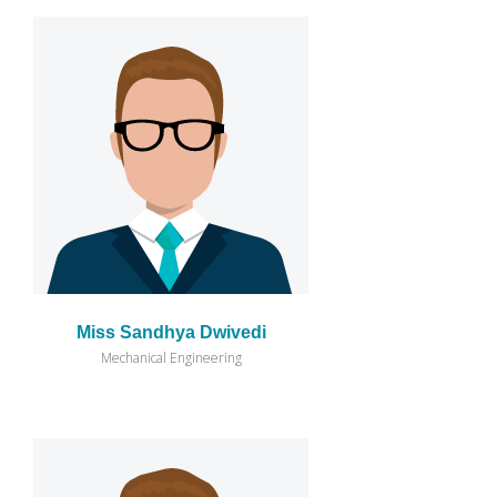
Miss Sandhya Dwivedi
Mechanical Engineering