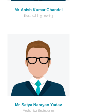
Mr. Asish Kumar Chandel
Electrical Engineering
Mr. Satya Narayan Yadav
Mechanical Engineering