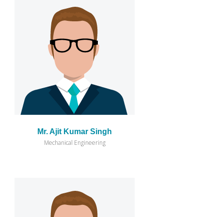
Mr. Ajit Kumar Singh
Mechanical Engineering