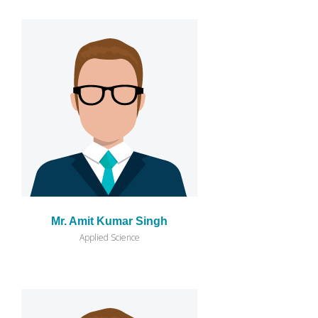
Mr. Amit Kumar Singh
Applied Science