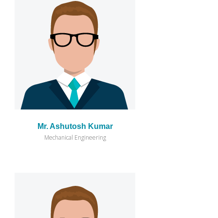
Mr. Ashutosh Kumar
Mechanical Engineering