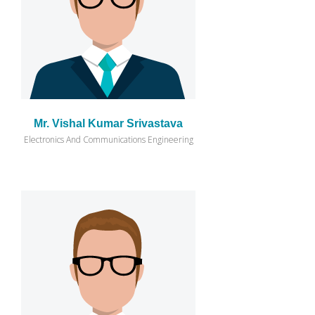
Mr. Vishal Kumar Srivastava
Electronics And Communications Engineering