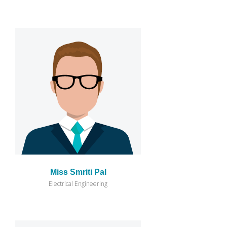
Miss Smriti Pal
Electrical Engineering