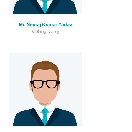
Mr. Neeraj Kumar Yadav
Civil Engineering