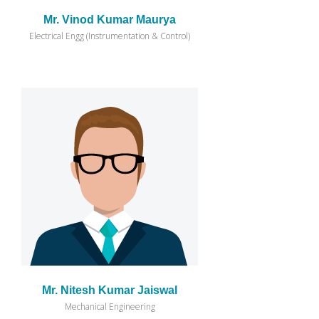
Mr. Vinod Kumar Maurya
Electrical Engg (Instrumentation & Control)
Mr. Nitesh Kumar Jaiswal
Mechanical Engineering