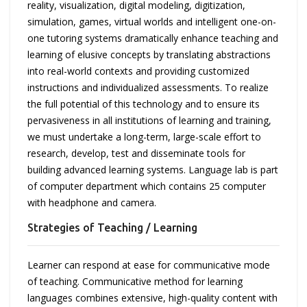
reality, visualization, digital modeling, digitization,
simulation, games, virtual worlds and intelligent one-on-
one tutoring systems dramatically enhance teaching and
learning of elusive concepts by translating abstractions
into real-world contexts and providing customized
instructions and individualized assessments. To realize
the full potential of this technology and to ensure its
pervasiveness in all institutions of learning and training,
we must undertake a long-term, large-scale effort to
research, develop, test and disseminate tools for
building advanced learning systems. Language lab is part
of computer department which contains 25 computer
with headphone and camera.
Strategies of Teaching / Learning
Learner can respond at ease for communicative mode
of teaching. Communicative method for learning
languages combines extensive, high-quality content with