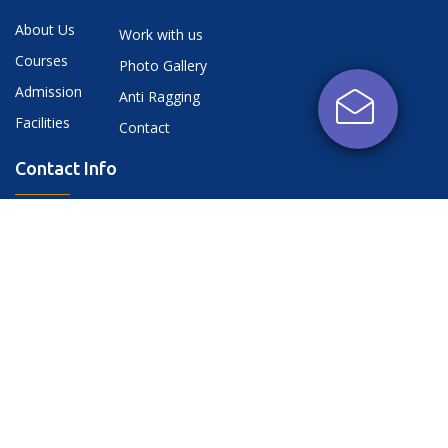
About Us
Work with us
Courses
Photo Gallery
Admission
Anti Ragging
Facilities
Contact
Contact Info
NH-25 A, Kati Bagiyan, Near Banthara, Kanpur
Road, Lucknow, UP - 226401
dnmiet@gmail.com,
+91-9118446555
+91-9118447555
+91-7880341111