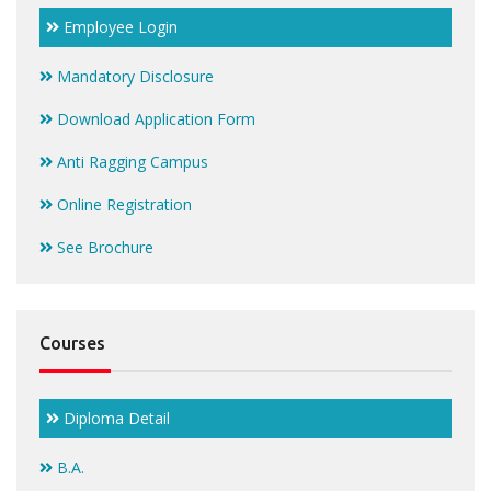
Employee Login
Mandatory Disclosure
Download Application Form
Anti Ragging Campus
Online Registration
See Brochure
Courses
Diploma Detail
B.A.