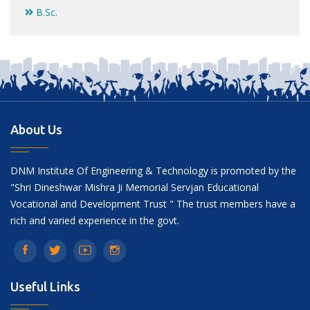
B.Sc.
About Us
DNM Institute Of Engineering & Technology is promoted by the
"Shri Dineshwar Mishra Ji Memorial Servjan Educational
Vocational and Development Trust " The trust members have a
rich and varied experience in the govt.
Useful Links