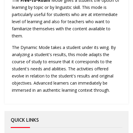
The
Free-to-Roam
Mode gives a student the option of
learning by topic or by linguistic skill. This mode is
particularly useful for students who are at intermediate
level of learning and also for teachers who want to
familiarize themselves with the content available to
them.
The Dynamic Mode takes a student under its wing. By
analyzing a student's results, this mode adapts the
course of study to ensure that it corresponds to the
student's needs and abilities. The activities offered
evolve in relation to the student's results and original
objectives. Advanced learners can immediately be
immersed in an authentic learning context through.
QUICK LINKS