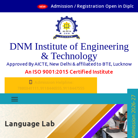
Admission / Registration Open in Diploma 
DNM Institute of Engineering
& Technology
Approved By AICTE, New Delhi & affiliated to BTE, Lucknow
An ISO 9001:2015 Certified Institute
Admission Helpline:
7880341111,9118446555,9118447555
Online Admission 2026-27
Language Lab