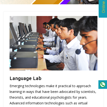
Language Lab
Emerging technologies make it practical to approach
learning in ways that have been advocated by scientists,
theorists, and educational psychologists for years.
Advanced information technologies such as virtual