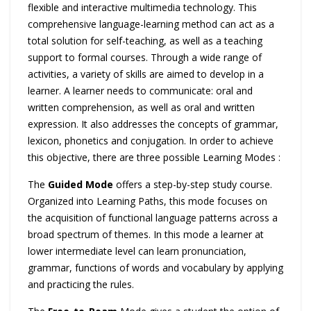
flexible and interactive multimedia technology. This
comprehensive language-learning method can act as a
total solution for self-teaching, as well as a teaching
support to formal courses. Through a wide range of
activities, a variety of skills are aimed to develop in a
learner. A learner needs to communicate: oral and
written comprehension, as well as oral and written
expression. It also addresses the concepts of grammar,
lexicon, phonetics and conjugation. In order to achieve
this objective, there are three possible Learning Modes :
The
Guided Mode
offers a step-by-step study course.
Organized into Learning Paths, this mode focuses on
the acquisition of functional language patterns across a
broad spectrum of themes. In this mode a learner at
lower intermediate level can learn pronunciation,
grammar, functions of words and vocabulary by applying
and practicing the rules.